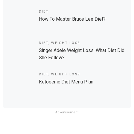
DIET
How To Master Bruce Lee Diet?
DIET
,
WEIGHT LOSS
Singer Adele Weight Loss: What Diet Did
She Follow?
DIET
,
WEIGHT LOSS
Ketogenic Diet Menu Plan
Advertisement