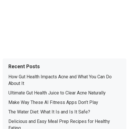
Recent Posts
How Gut Health Impacts Acne and What You Can Do
About It
Ultimate Gut Health Juice to Clear Acne Naturally
Make Way These AI Fitness Apps Don’t Play
The Water Diet: What It Is and Is It Safe?
Delicious and Easy Meal Prep Recipes for Healthy
Eating