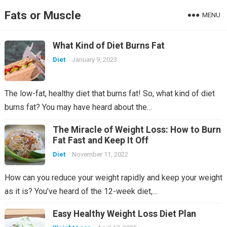
Fats or Muscle
MENU
What Kind of Diet Burns Fat
Diet
January 9, 2023
The low-fat, healthy diet that burns fat! So, what kind of diet
burns fat? You may have heard about the…
The Miracle of Weight Loss: How to Burn
Fat Fast and Keep It Off
Diet
November 11, 2022
How can you reduce your weight rapidly and keep your weight
as it is? You’ve heard of the 12-week diet,…
Easy Healthy Weight Loss Diet Plan