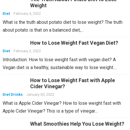
Weight
Diet
February 4, 2022
What is the truth about potato diet to lose weight? The truth
about potato is that on a balanced diet,…
How to Lose Weight Fast Vegan Diet?
Diet
February 3, 2022
Introduction: How to lose weight fast with vegan diet? A
Vegan diet is a healthy, sustainable way to lose weight.…
How to Lose Weight Fast with Apple
Cider Vinegar?
Diet Drinks
January 30, 2022
What is Apple Cider Vinegar? How to lose weight fast with
Apple Cider Vinegar? This is a type of vinegar…
What Smoothies Help You Lose Weight?