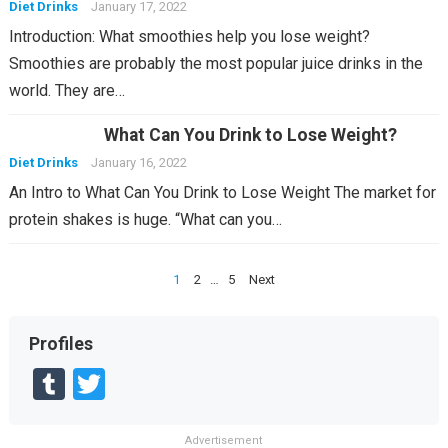
Diet Drinks
January 17, 2022
Introduction: What smoothies help you lose weight?
Smoothies are probably the most popular juice drinks in the
world. They are…
What Can You Drink to Lose Weight?
Diet Drinks
January 16, 2022
An Intro to What Can You Drink to Lose Weight The market for
protein shakes is huge. “What can you…
Posts
1
2
…
5
Next
pagination
Profiles
T
T
u
wi
Advertisement