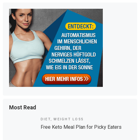
m
tt
bl
er
r
Most Read
DIET
,
WEIGHT LOSS
Free Keto Meal Plan for Picky Eaters