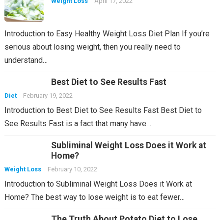
Weight Loss
April 17, 2022
Introduction to Easy Healthy Weight Loss Diet Plan If you’re
serious about losing weight, then you really need to
understand…
Best Diet to See Results Fast
Diet
February 19, 2022
Introduction to Best Diet to See Results Fast Best Diet to
See Results Fast is a fact that many have…
Subliminal Weight Loss Does it Work at
Home?
Weight Loss
February 10, 2022
Introduction to Subliminal Weight Loss Does it Work at
Home? The best way to lose weight is to eat fewer…
The Truth About Potato Diet to Lose