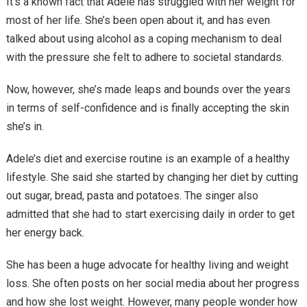
It’s a known fact that Adele has struggled with her weight for
most of her life. She’s been open about it, and has even
talked about using alcohol as a coping mechanism to deal
with the pressure she felt to adhere to societal standards.
Now, however, she’s made leaps and bounds over the years
in terms of self-confidence and is finally accepting the skin
she’s in.
Adele’s diet and exercise routine is an example of a healthy
lifestyle. She said she started by changing her diet by cutting
out sugar, bread, pasta and potatoes. The singer also
admitted that she had to start exercising daily in order to get
her energy back.
She has been a huge advocate for healthy living and weight
loss. She often posts on her social media about her progress
and how she lost weight. However, many people wonder how