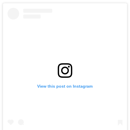
View this post on Instagram