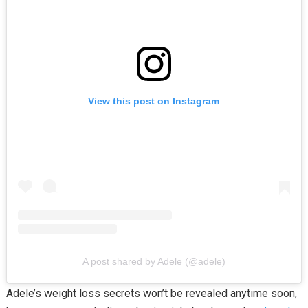
View this post on Instagram
A post shared by Adele (@adele)
Adele’s weight loss secrets won’t be revealed anytime soon,