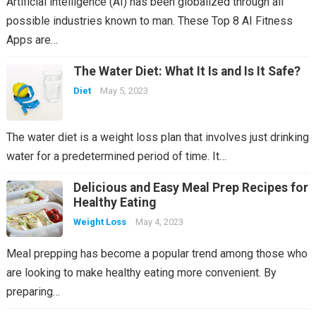
Artificial intelligence (AI) has been globalized through all
possible industries known to man. These Top 8 AI Fitness
Apps are…
The Water Diet: What It Is and Is It Safe?
Diet
May 5, 2023
The water diet is a weight loss plan that involves just drinking
water for a predetermined period of time. It…
Delicious and Easy Meal Prep Recipes for
Healthy Eating
Weight Loss
May 4, 2023
Meal prepping has become a popular trend among those who
are looking to make healthy eating more convenient. By
preparing…