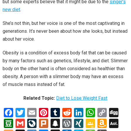
but some experts believe that it might be due to the
singer’s
new diet
.
She’s not thin, but her voice is one of the most captivating in
generations. It’s never been about how she looks, but instead
about her voice.
Obesity is a condition of excess body fat that can be caused
by many factors such as genetics, lifestyle, and diet. Slimmer
body on the other hand is often considered as healthier than
obesity. A person with a slimmer body may have an excess
of muscle mass instead of fat.
Related Topic:
Diet to Lose Weight Fast
F
T
E
Pi
T
R
Li
W
C
Di
a
wi
m
nt
u
e
n
h
o
g
D
G
Li
Pl
S
W
XI
G
A
A