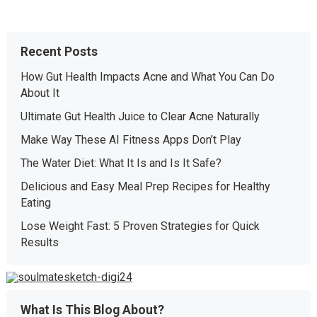
Recent Posts
How Gut Health Impacts Acne and What You Can Do
About It
Ultimate Gut Health Juice to Clear Acne Naturally
Make Way These AI Fitness Apps Don’t Play
The Water Diet: What It Is and Is It Safe?
Delicious and Easy Meal Prep Recipes for Healthy
Eating
Lose Weight Fast: 5 Proven Strategies for Quick
Results
What Is This Blog About?