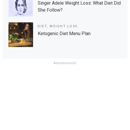
Singer Adele Weight Loss: What Diet Did
She Follow?
DIET
,
WEIGHT LOSS
Ketogenic Diet Menu Plan
Advertisement