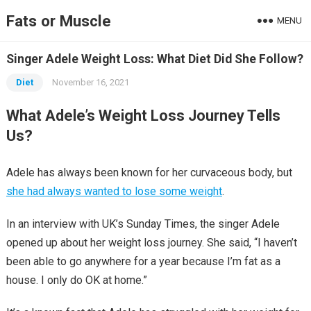
Fats or Muscle
MENU
Singer Adele Weight Loss: What Diet Did She Follow?
Diet
November 16, 2021
What Adele’s Weight Loss Journey Tells
Us?
Adele has always been known for her curvaceous body, but
she had always wanted to lose some weight
.
In an interview with UK’s Sunday Times, the singer Adele
opened up about her weight loss journey. She said, “I haven’t
been able to go anywhere for a year because I’m fat as a
house. I only do OK at home.”