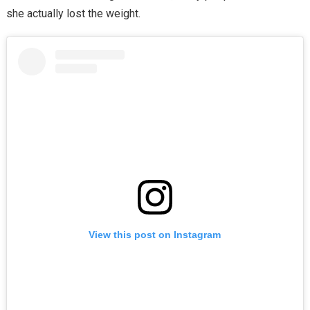
she actually lost the weight.
View this post on Instagram