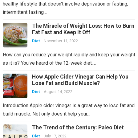
healthy lifestyle that doesn’t involve deprivation or fasting,
intermittent fasting…
The Miracle of Weight Loss: How to Burn
Fat Fast and Keep It Off
Diet
November 11, 2022
How can you reduce your weight rapidly and keep your weight
as it is? You’ve heard of the 12-week diet,…
How Apple Cider Vinegar Can Help You
Lose Fat and Build Muscle?
Diet
August 14, 2022
Introduction Apple cider vinegar is a great way to lose fat and
build muscle. Not only does it help your…
The Trend of the Century: Paleo Diet
Diet
July 17, 2022