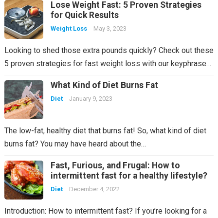
Lose Weight Fast: 5 Proven Strategies
for Quick Results
Weight Loss
May 3, 2023
Looking to shed those extra pounds quickly? Check out these
5 proven strategies for fast weight loss with our keyphrase…
What Kind of Diet Burns Fat
Diet
January 9, 2023
The low-fat, healthy diet that burns fat! So, what kind of diet
burns fat? You may have heard about the…
Fast, Furious, and Frugal: How to
intermittent fast for a healthy lifestyle?
Diet
December 4, 2022
Introduction: How to intermittent fast? If you’re looking for a