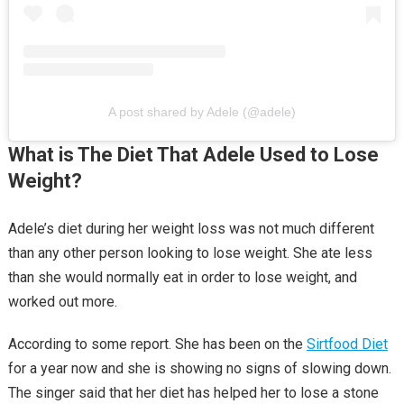
A post shared by Adele (@adele)
What is The Diet That Adele Used to Lose
Weight?
Adele’s diet during her weight loss was not much different
than any other person looking to lose weight. She ate less
than she would normally eat in order to lose weight, and
worked out more.
According to some report. She has been on the
Sirtfood Diet
for a year now and she is showing no signs of slowing down.
The singer said that her diet has helped her to lose a stone