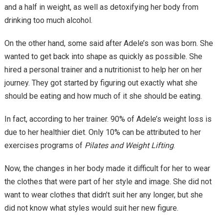
and a half in weight, as well as detoxifying her body from
drinking too much alcohol.
On the other hand, some said after Adele’s son was born. She
wanted to get back into shape as quickly as possible. She
hired a personal trainer and a nutritionist to help her on her
journey. They got started by figuring out exactly what she
should be eating and how much of it she should be eating.
In fact, according to her trainer. 90% of Adele’s weight loss is
due to her healthier diet. Only 10% can be attributed to her
exercises programs of
Pilates and Weight Lifting
.
Now, the changes in her body made it difficult for her to wear
the clothes that were part of her style and image. She did not
want to wear clothes that didn’t suit her any longer, but she
did not know what styles would suit her new figure.