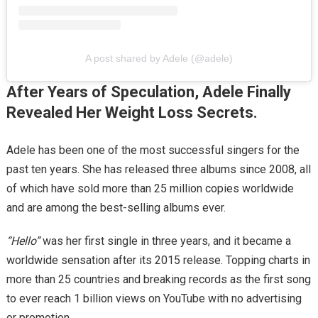
A post shared by Adele (@adele)
After Years of Speculation, Adele Finally
Revealed Her Weight Loss Secrets.
Adele has been one of the most successful singers for the
past ten years. She has released three albums since 2008, all
of which have sold more than 25 million copies worldwide
and are among the best-selling albums ever.
“Hello”
was her first single in three years, and it became a
worldwide sensation after its 2015 release. Topping charts in
more than 25 countries and breaking records as the first song
to ever reach 1 billion views on YouTube with no advertising
or promotion.