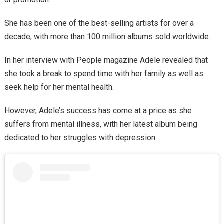
She has been one of the best-selling artists for over a
decade, with more than 100 million albums sold worldwide.
In her interview with People magazine Adele revealed that
she took a break to spend time with her family as well as
seek help for her mental health.
However, Adele’s success has come at a price as she
suffers from mental illness, with her latest album being
dedicated to her struggles with depression.