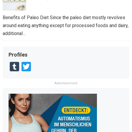
Benefits of Paleo Diet Since the paleo diet mostly revolves
around eating anything except for processed foods and dairy,
additional…
Profiles
T
T
u
wi
m
tt
Advertisement
bl
er
r