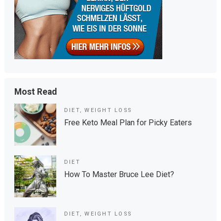
Most Read
DIET
,
WEIGHT LOSS
Free Keto Meal Plan for Picky Eaters
DIET
How To Master Bruce Lee Diet?
DIET
,
WEIGHT LOSS