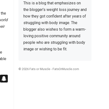
This is a blog that emphasizes on
the blogger’s weight loss journey and
 the
how they got confident after years of
world
struggling with body image. The
eir
blogger also wishes to form a warm-
loving positive community around
people who are struggling with body
image or wishing to be fit.
le
able
© 2026
Fats or Muscle
-
FatsOrMuscle.com
Pl
S
ur
n
Bl
k
a
o
p
g