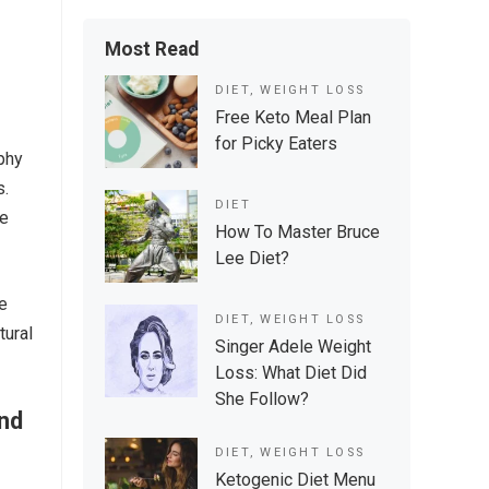
Most Read
DIET
,
WEIGHT LOSS
Free Keto Meal Plan
for Picky Eaters
phy
s.
DIET
ke
How To Master Bruce
Lee Diet?
le
DIET
,
WEIGHT LOSS
tural
Singer Adele Weight
Loss: What Diet Did
She Follow?
And
DIET
,
WEIGHT LOSS
Ketogenic Diet Menu