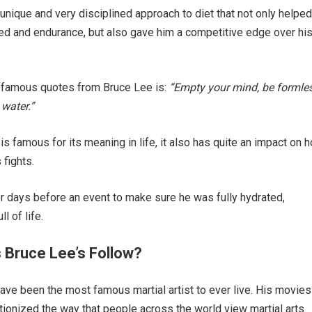
unique and very disciplined approach to diet that not only helpe
d and endurance, but also gave him a competitive edge over hi
 famous quotes from Bruce Lee is:
“Empty your mind, be formles
 water.”
is famous for its meaning in life, it also has quite an impact on 
 fights.
r days before an event to make sure he was fully hydrated,
l of life.
s Bruce Lee’s Follow?
ve been the most famous martial artist to ever live. His movies
tionized the way that people across the world view martial arts.