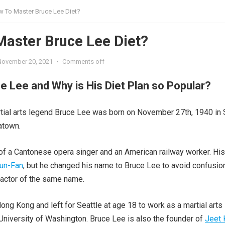
 To Master Bruce Lee Diet?
aster Bruce Lee Diet?
November 20, 2021
•
Comments off
e Lee and Why is His Diet Plan so Popular?
tial arts legend Bruce Lee was born on November 27th, 1940 in
atown.
f a Cantonese opera singer and an American railway worker. His 
un-Fan
, but he changed his name to Bruce Lee to avoid confusio
 actor of the same name.
ong Kong and left for Seattle at age 18 to work as a martial arts
e University of Washington. Bruce Lee is also the founder of
Jeet 