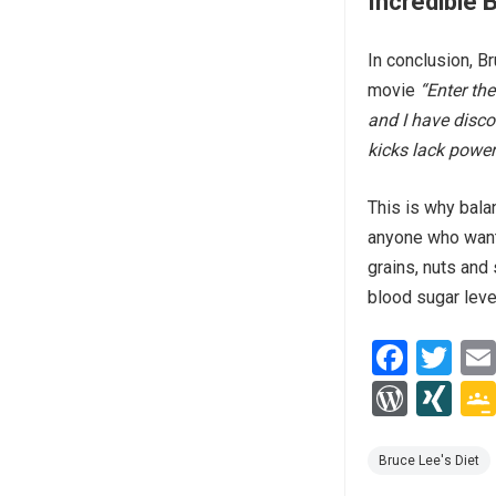
Incredible 
In conclusion, B
movie
“Enter th
and I have disc
kicks lack power
This is why bala
anyone who wants 
grains, nuts and 
blood sugar leve
F
T
a
wi
W
XI
ce
tt
or
N
b
er
d
G
Bruce Lee's Diet