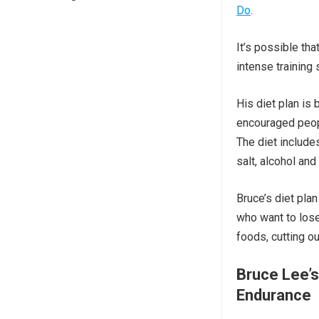
Do
.
It’s possible th
intense training
His diet plan is
encouraged peopl
The diet include
salt, alcohol and
Bruce’s diet plan
who want to lose
foods, cutting o
Bruce Lee’s
Endurance