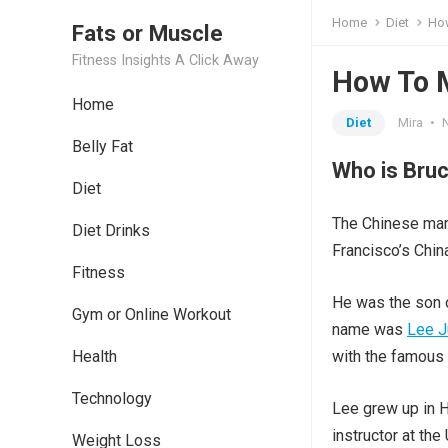
Home
Diet
How
Fats or Muscle
Fitness Insights A Click Away
How To M
Home
Diet
Mira
•
Belly Fat
Who is Bruc
Diet
The Chinese mar
Diet Drinks
Francisco’s Chin
Fitness
He was the son o
Gym or Online Workout
name was
Lee J
Health
with the famous
Technology
Lee grew up in H
instructor at th
Weight Loss