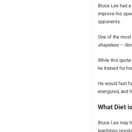
Bruce Lee had a 
improve his spee
opponents.
One of the most
shapeless – like
While this quote 
he trained for his
He would fast fo
energized, and ful
What Diet i
Bruce Lee may ha
teachings revolu