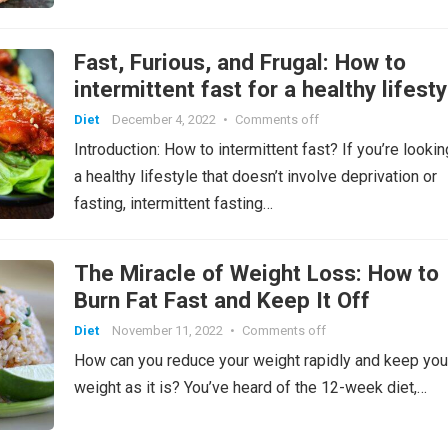
Fast, Furious, and Frugal: How to
intermittent fast for a healthy lifest
Diet
December 4, 2022
•
Comments off
Introduction: How to intermittent fast? If you’re lookin
a healthy lifestyle that doesn’t involve deprivation or
fasting, intermittent fasting…
The Miracle of Weight Loss: How to
Burn Fat Fast and Keep It Off
Diet
November 11, 2022
•
Comments off
How can you reduce your weight rapidly and keep you
weight as it is? You’ve heard of the 12-week diet,…