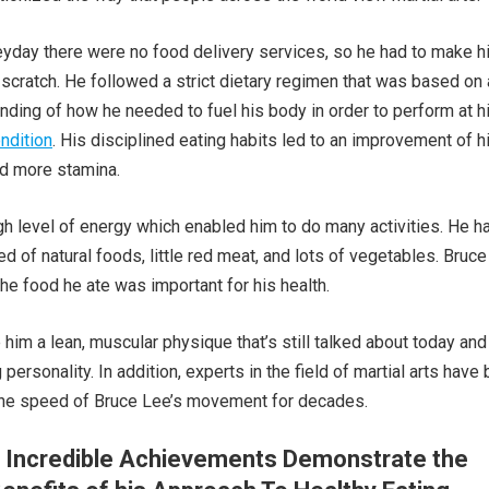
eyday there were no food delivery services, so he had to make h
cratch. He followed a strict dietary regimen that was based on 
anding of how he needed to fuel his body in order to perform at h
ndition
. His disciplined eating habits led to an improvement of h
nd more stamina.
gh level of energy which enabled him to do many activities. He h
ed of natural foods, little red meat, and lots of vegetables. Bruc
the food he ate was important for his health.
 him a lean, muscular physique that’s still talked about today and
 personality. In addition, experts in the field of martial arts have
the speed of Bruce Lee’s movement for decades.
s Incredible Achievements Demonstrate the