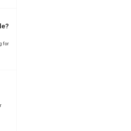
yle?
g for
r