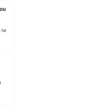
You
 fat
t
d