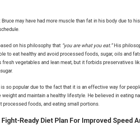
at Bruce may have had more muscle than fat in his body due to his
 schedule.
 based on his philosophy that
“you are what you eat.”
His philoso
e to eat healthy and avoid processed foods, sugar, oils and fat
s fresh vegetables and lean meat, but it forbids preservatives li
 sugar.
 is so popular due to the fact that it is an effective way for peop
 weight and maintain a healthy lifestyle. He believed in eating na
ut processed foods, and eating small portions.
 Fight-Ready Diet Plan For Improved Speed 