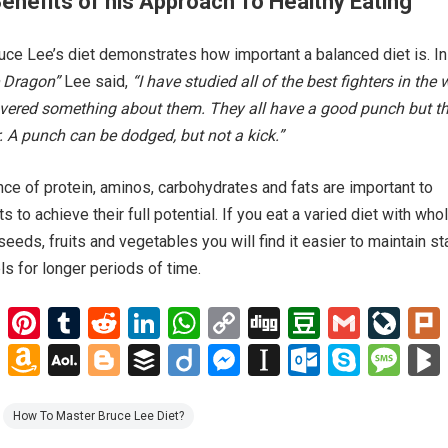
Benefits of his Approach To Healthy Eating
ruce Lee’s diet demonstrates how important a balanced diet is. In
e Dragon”
Lee said,
“I have studied all of the best fighters in the 
overed something about them. They all have a good punch but th
. A punch can be dodged, but not a kick.”
nce of protein, aminos, carbohydrates and fats are important to
to achieve their full potential. If you eat a varied diet with who
seeds, fruits and vegetables you will find it easier to maintain st
ls for longer periods of time.
E
Pi
T
R
Li
W
C
Di
D
G
Li
m
nt
u
e
n
h
o
g
o
m
ve
G
A
A
Bl
B
Di
M
In
O
S
M
ail
er
m
d
ke
at
py
g
u
ail
J
o
m
O
o
uf
ig
es
st
ut
ky
es
es
bl
di
dI
s
Li
b
o
o
az
L
g
fe
o
se
a
lo
p
s
How To Master Bruce Lee Diet?