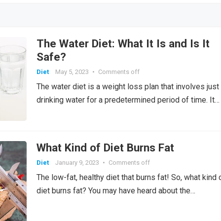
t
r
t
n
A
n
a
ur
gl
o
M
g
r
n
p
o
e
a
p
k
n
n
e
n
ail
er
g
a
k.
g
p
al
Cl
W
er
p
c
e
The Water Diet: What It Is and Is It
a
is
er
o
Safe?
ss
h
m
Diet
May 5, 2023
•
Comments off
ro
Li
The water diet is a weight loss plan that involves just
o
st
drinking water for a predetermined period of time. It…
m
What Kind of Diet Burns Fat
Diet
January 9, 2023
•
Comments off
The low-fat, healthy diet that burns fat! So, what kind 
diet burns fat? You may have heard about the…