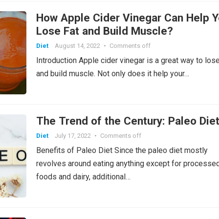
How Apple Cider Vinegar Can Help 
Lose Fat and Build Muscle?
Diet
August 14, 2022
•
Comments off
Introduction Apple cider vinegar is a great way to lose
and build muscle. Not only does it help your…
The Trend of the Century: Paleo Die
Diet
July 17, 2022
•
Comments off
Benefits of Paleo Diet Since the paleo diet mostly
revolves around eating anything except for processe
foods and dairy, additional…