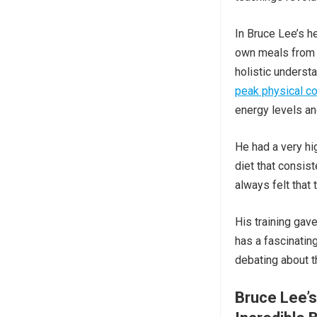
In Bruce Lee’s h
own meals from s
holistic underst
peak physical co
energy levels a
He had a very hi
diet that consist
always felt that 
His training gave
has a fascinating
debating about 
Bruce Lee’