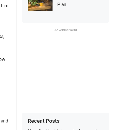
Plan
d him
s
Advertisement
s,
how
Recent Posts
 and