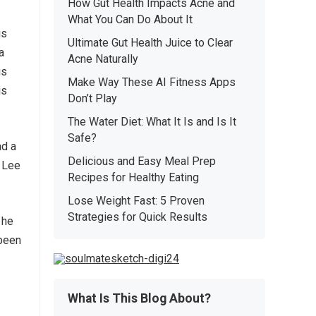
How Gut Health Impacts Acne and
What You Can Do About It
is
Ultimate Gut Health Juice to Clear
a
Acne Naturally
is
Make Way These AI Fitness Apps
is
Don’t Play
The Water Diet: What It Is and Is It
Safe?
ad a
Delicious and Easy Meal Prep
e Lee
Recipes for Healthy Eating
Lose Weight Fast: 5 Proven
Strategies for Quick Results
 he
 been
What Is This Blog About?