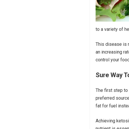
to a variety of h
This disease is 
an increasing rat
control your foo
Sure Way To
The first step to
preferred source
fat for fuel inste
Achieving ketosi
nutrient is essen