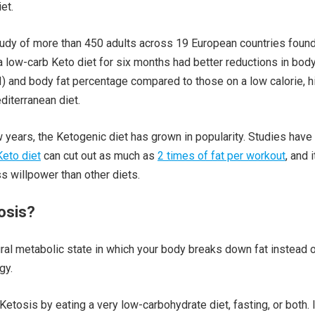
et.
tudy of more than 450 adults across 19 European countries found
 low-carb Keto diet for six months had better reductions in bod
 and body fat percentage compared to those on a low calorie, h
iterranean diet.
w years, the Ketogenic diet has grown in popularity. Studies have
Keto diet
can cut out as much as
2 times of fat per workout
, and i
ss willpower than other diets.
osis?
ural metabolic state in which your body breaks down fat instead 
gy.
etosis by eating a very low-carbohydrate diet, fasting, or both. I