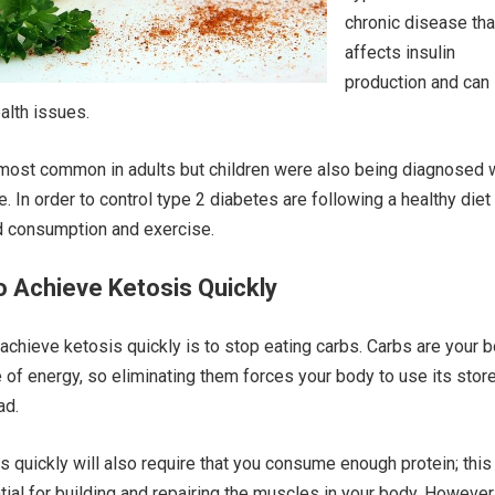
chronic disease tha
affects insulin
production and can
ealth issues.
most common in adults but children were also being diagnosed 
e. In order to control type 2 diabetes are following a healthy diet
d consumption and exercise.
 Achieve Ketosis Quickly
 achieve ketosis quickly is to stop eating carbs. Carbs are your 
 of energy, so eliminating them forces your body to use its stor
ad.
s quickly will also require that you consume enough protein; this
tial for building and repairing the muscles in your body. However