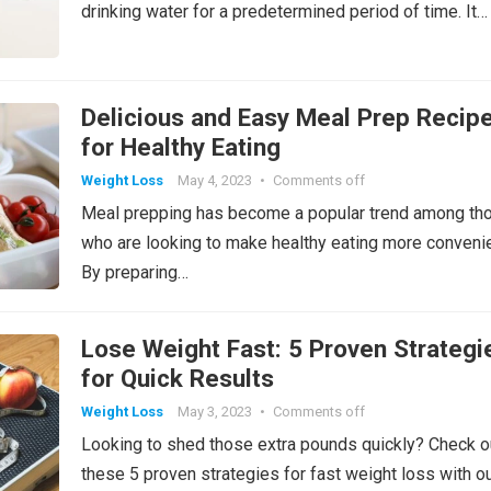
drinking water for a predetermined period of time. It…
Delicious and Easy Meal Prep Recip
for Healthy Eating
Weight Loss
May 4, 2023
•
Comments off
Meal prepping has become a popular trend among th
who are looking to make healthy eating more convenie
By preparing…
Lose Weight Fast: 5 Proven Strategi
for Quick Results
Weight Loss
May 3, 2023
•
Comments off
Looking to shed those extra pounds quickly? Check o
these 5 proven strategies for fast weight loss with o