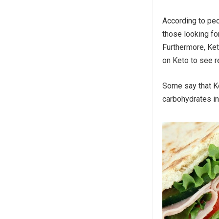
According to peo
those looking fo
Furthermore, Ke
on Keto to see re
Some say that Ke
carbohydrates in