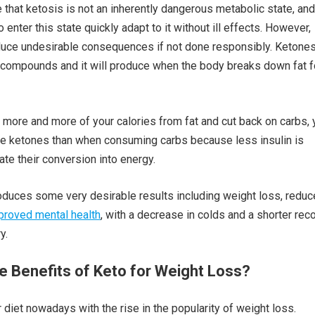
e that ketosis is not an inherently dangerous metabolic state, and
nter this state quickly adapt to it without ill effects. However,
duce undesirable consequences if not done responsibly. Ketones
 compounds and it will produce when the body breaks down fat f
ore and more of your calories from fat and cut back on carbs, 
re ketones than when consuming carbs because less insulin is
tate their conversion into energy.
duces some very desirable results including weight loss, redu
proved mental health
, with a decrease in colds and a shorter rec
y.
e Benefits of Keto for Weight Loss?
 diet nowadays with the rise in the popularity of weight loss.