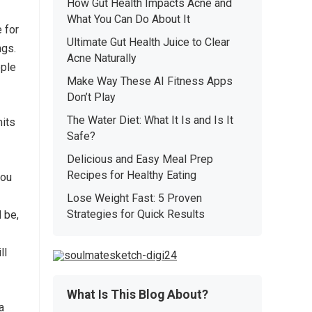
How Gut Health Impacts Acne and
What You Can Do About It
 for
Ultimate Gut Health Juice to Clear
ngs.
Acne Naturally
ple
Make Way These AI Fitness Apps
Don’t Play
The Water Diet: What It Is and Is It
mits
Safe?
Delicious and Easy Meal Prep
Recipes for Healthy Eating
you
Lose Weight Fast: 5 Proven
Strategies for Quick Results
 be,
ll
What Is This Blog About?
a