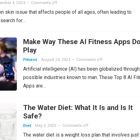
ember 4, 2024
•
Comments off
ro
Li
 skin issue that affects people of all ages, often leading to
o
st
 search for…
m
Make Way These AI Fitness Apps Do
Play
Fitness
August 24, 2024
•
Comments off
Artificial intelligence (AI) has been globalized through 
possible industries known to man. These Top 8 AI Fi
Apps are…
The Water Diet: What It Is and Is It
Safe?
Diet
May 5, 2023
•
Comments off
The water diet is a weight loss plan that involves just