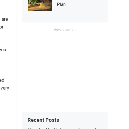
Plan
 are
or
Advertisement
you
ced
overy
Recent Posts