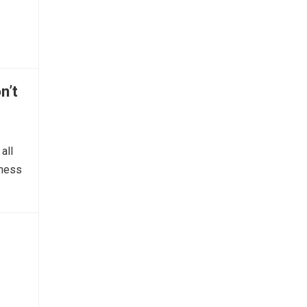
n’t
all
tness