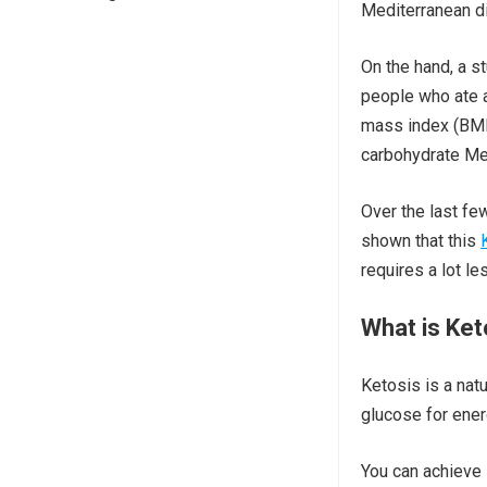
Mediterranean di
On the hand, a s
people who ate a
mass index (BMI)
carbohydrate Med
Over the last fe
shown that this
requires a lot le
What is Ket
Ketosis is a nat
glucose for ener
You can achieve K