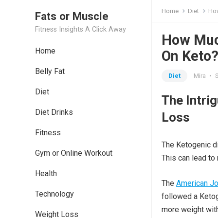
Home
Diet
How
Fats or Muscle
Fitness Insights A Click Away
How Muc
Home
On Keto
Belly Fat
Diet
Mira
•
Diet
The Intri
Diet Drinks
Loss
Fitness
The Ketogenic die
Gym or Online Workout
This can lead to 
Health
The
American Jou
Technology
followed a Ketog
more weight with
Weight Loss