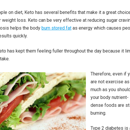
ple on diet, Keto has several benefits that make it a great choice
r weight loss. Keto can be very effective at reducing sugar cravi
tosis helps the body
burn stored fat
as energy which causes peo
sults quickly.
to has kept them feeling fuller throughout the day because it li
take.
Therefore, even if 
are not exercise as
much as you should
your body nutrient-
dense foods are sti
burning.
Type 2 diabetes is 