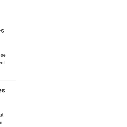
es
ose
nt.
es
ut
ur