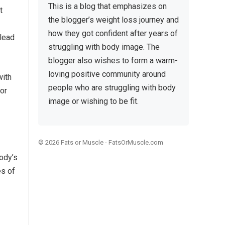
This is a blog that emphasizes on
t
the blogger’s weight loss journey and
how they got confident after years of
 lead
struggling with body image. The
blogger also wishes to form a warm-
loving positive community around
with
people who are struggling with body
 or
image or wishing to be fit.
© 2026
Fats or Muscle
-
FatsOrMuscle.com
body’s
es of
,