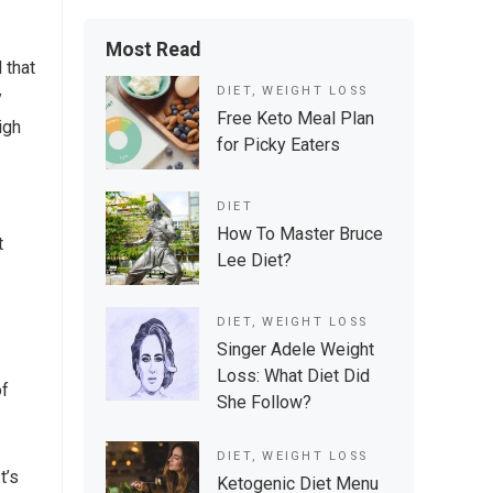
Most Read
 that
DIET
,
WEIGHT LOSS
y
Free Keto Meal Plan
igh
for Picky Eaters
DIET
How To Master Bruce
t
Lee Diet?
DIET
,
WEIGHT LOSS
Singer Adele Weight
Loss: What Diet Did
of
She Follow?
DIET
,
WEIGHT LOSS
t’s
Ketogenic Diet Menu