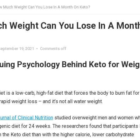
 Much Weight Can You Lose In A Month On Keto?
h Weight Can You Lose In A Mont
?
September 19, 2021
•
Comments off
guing Psychology Behind Keto for Weig
t is a low-carb, high-fat diet that forces the body to burn fat for 
rapid weight loss – and it’s not all water weight.
rnal of Clinical Nutrition
studied overweight men and women w
enic diet for 24 weeks. The researchers found that participants 
 the Keto diet than with the higher calorie, lower carbohydrate