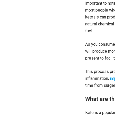
important to not
most people who e
ketosis can pro
natural chemical
fuel.
As you consume m
will produce mo
present to facili
This process pro
inflammation,
im
time from surger
What are th
Keto is a popular