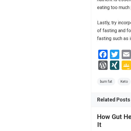
eating too much 
Lastly, try incor
of fasting and f
fasting such as i
F
T
a
wi
W
XI
ce
tt
or
N
b
er
d
G
burn fat
Keto
o
Pr
o
Related Posts
es
k
s
How Gut He
It