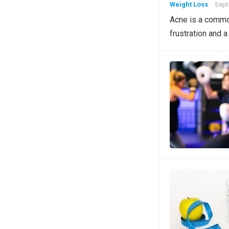
Weight Loss
Sept
Acne is a common
frustration and a