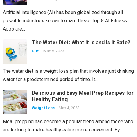
Artificial intelligence (AI) has been globalized through all
possible industries known to man. These Top 8 AI Fitness
Apps are…
The Water Diet: What It Is and Is It Safe?
Diet
May 5, 2023
The water diet is a weight loss plan that involves just drinking
water for a predetermined period of time. It…
Delicious and Easy Meal Prep Recipes for
Healthy Eating
Weight Loss
May 4, 2023
Meal prepping has become a popular trend among those who
are looking to make healthy eating more convenient. By