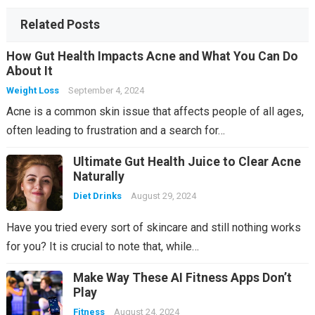
al
at
a
is
er
p
c
e
ks
ss
h
er
o
Related Posts
ro
Li
m
How Gut Health Impacts Acne and What You Can Do
o
st
About It
m
Weight Loss
September 4, 2024
Acne is a common skin issue that affects people of all ages,
often leading to frustration and a search for…
Ultimate Gut Health Juice to Clear Acne
Naturally
Diet Drinks
August 29, 2024
Have you tried every sort of skincare and still nothing works
for you? It is crucial to note that, while…
Make Way These AI Fitness Apps Don’t
Play
Fitness
August 24, 2024