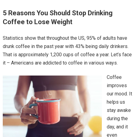
5 Reasons You Should Stop Drinking
Coffee to Lose Weight
Statistics show that throughout the US, 95% of adults have
drunk coffee in the past year with 43% being daily drinkers.
That is approximately 1,200 cups of coffee a year. Let’s face
it – Americans are addicted to coffee in various ways.
Coffee
improves
our mood. It
helps us
stay awake
during the
day, and it
even