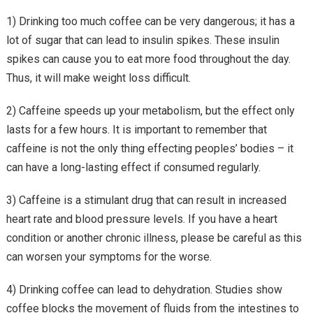
1) Drinking too much coffee can be very dangerous; it has a
lot of sugar that can lead to insulin spikes. These insulin
spikes can cause you to eat more food throughout the day.
Thus, it will make weight loss difficult.
2) Caffeine speeds up your metabolism, but the effect only
lasts for a few hours. It is important to remember that
caffeine is not the only thing effecting peoples’ bodies – it
can have a long-lasting effect if consumed regularly.
3) Caffeine is a stimulant drug that can result in increased
heart rate and blood pressure levels. If you have a heart
condition or another chronic illness, please be careful as this
can worsen your symptoms for the worse.
4) Drinking coffee can lead to dehydration. Studies show
coffee blocks the movement of fluids from the intestines to