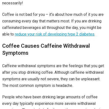
necessarily!
Coffee is not bad for you – it’s about how much of it you are
consuming every day that matters most. If you are drinking
caffeinated beverages all throughout the day, you might be
able to
reduce your risk of developing type 2 diabetes
.
Coffee Causes Caffeine Withdrawal
Symptoms
Caffeine withdrawal symptoms are the feelings that you get
after you stop drinking coffee. Although caffeine withdrawal
symptoms are usually not severe, they can be unpleasant.
The most common symptom is headache.
People who have been drinking large amounts of coffee
every day typically experience more severe withdrawal