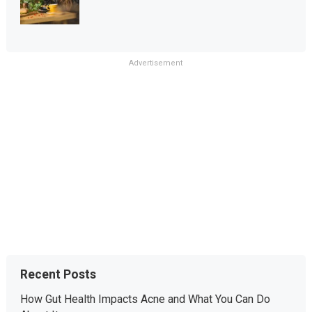
Advertisement
Recent Posts
How Gut Health Impacts Acne and What You Can Do