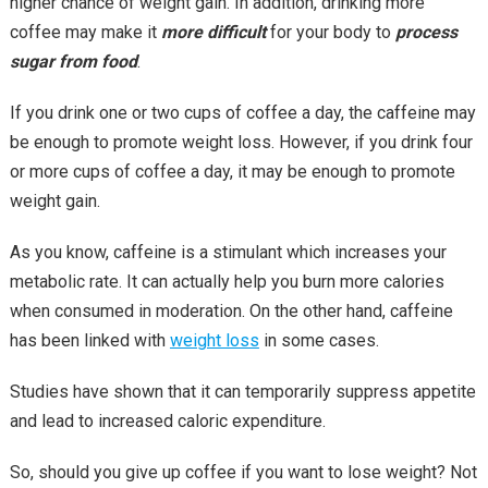
higher chance of weight gain. In addition, drinking more
coffee may make it
more difficult
for your body to
process
sugar from food
.
If you drink one or two cups of coffee a day, the caffeine may
be enough to promote weight loss. However, if you drink four
or more cups of coffee a day, it may be enough to promote
weight gain.
As you know, caffeine is a stimulant which increases your
metabolic rate. It can actually help you burn more calories
when consumed in moderation. On the other hand, caffeine
has been linked with
weight loss
in some cases.
Studies have shown that it can temporarily suppress appetite
and lead to increased caloric expenditure.
So, should you give up coffee if you want to lose weight? Not