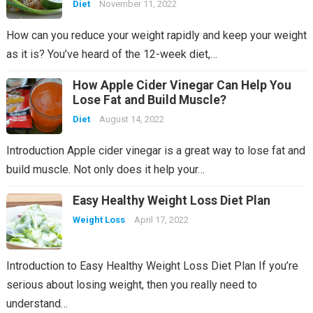
Diet
November 11, 2022
How can you reduce your weight rapidly and keep your weight
as it is? You’ve heard of the 12-week diet,…
How Apple Cider Vinegar Can Help You
Lose Fat and Build Muscle?
Diet
August 14, 2022
Introduction Apple cider vinegar is a great way to lose fat and
build muscle. Not only does it help your…
Easy Healthy Weight Loss Diet Plan
Weight Loss
April 17, 2022
Introduction to Easy Healthy Weight Loss Diet Plan If you’re
serious about losing weight, then you really need to
understand…