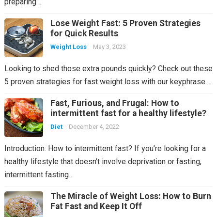
preparing…
Lose Weight Fast: 5 Proven Strategies
for Quick Results
Weight Loss
May 3, 2023
Looking to shed those extra pounds quickly? Check out these
5 proven strategies for fast weight loss with our keyphrase…
Fast, Furious, and Frugal: How to
intermittent fast for a healthy lifestyle?
Diet
December 4, 2022
Introduction: How to intermittent fast? If you’re looking for a
healthy lifestyle that doesn’t involve deprivation or fasting,
intermittent fasting…
The Miracle of Weight Loss: How to Burn
Fat Fast and Keep It Off