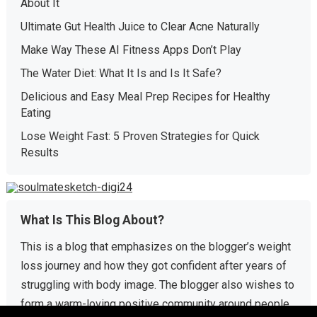
About It
Ultimate Gut Health Juice to Clear Acne Naturally
Make Way These AI Fitness Apps Don’t Play
The Water Diet: What It Is and Is It Safe?
Delicious and Easy Meal Prep Recipes for Healthy
Eating
Lose Weight Fast: 5 Proven Strategies for Quick
Results
What Is This Blog About?
This is a blog that emphasizes on the blogger’s weight
loss journey and how they got confident after years of
struggling with body image. The blogger also wishes to
form a warm-loving positive community around people