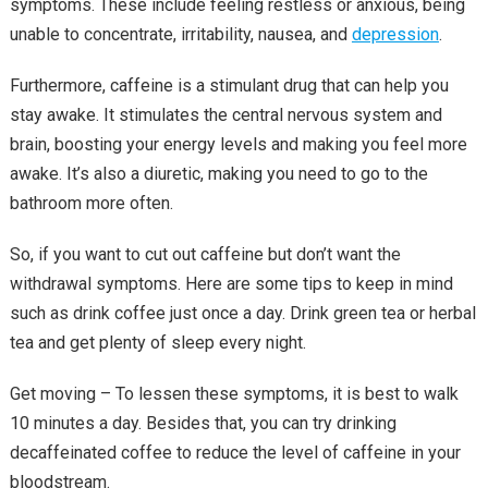
symptoms. These include feeling restless or anxious, being
unable to concentrate, irritability, nausea, and
depression
.
Furthermore, caffeine is a stimulant drug that can help you
stay awake. It stimulates the central nervous system and
brain, boosting your energy levels and making you feel more
awake. It’s also a diuretic, making you need to go to the
bathroom more often.
So, if you want to cut out caffeine but don’t want the
withdrawal symptoms. Here are some tips to keep in mind
such as drink coffee just once a day. Drink green tea or herbal
tea and get plenty of sleep every night.
Get moving – To lessen these symptoms, it is best to walk
10 minutes a day. Besides that, you can try drinking
decaffeinated coffee to reduce the level of caffeine in your
bloodstream.