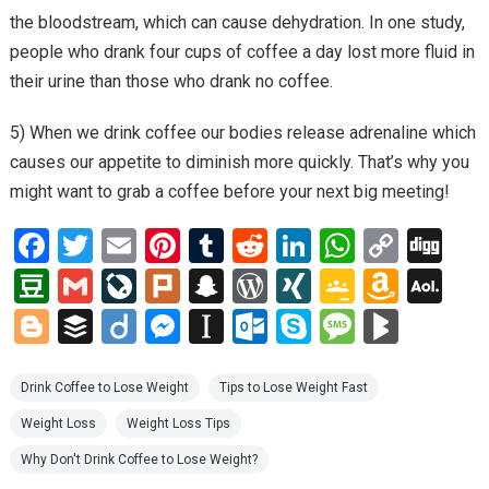
the bloodstream, which can cause dehydration. In one study,
people who drank four cups of coffee a day lost more fluid in
their urine than those who drank no coffee.
5) When we drink coffee our bodies release adrenaline which
causes our appetite to diminish more quickly. That’s why you
might want to grab a coffee before your next big meeting!
F
T
E
Pi
T
R
Li
W
C
Di
a
wi
m
nt
u
e
n
h
o
g
D
G
Li
Pl
S
W
XI
G
A
A
ce
tt
ail
er
m
d
ke
at
py
g
o
m
ve
ur
n
or
N
o
m
O
Bl
B
Di
M
In
O
S
M
Bl
b
er
es
bl
di
dI
s
Li
u
ail
J
k
a
d
G
o
az
L
o
uf
ig
es
st
ut
ky
es
o
o
t
r
t
n
A
n
b
o
p
Pr
gl
o
M
g
fe
o
se
a
lo
p
s
g
Drink Coffee to Lose Weight
Tips to Lose Weight Fast
o
p
k
a
ur
c
es
e
n
ail
g
r
n
p
o
e
a
M
Weight Loss
Weight Loss Tips
k
p
n
n
h
s
Cl
W
er
g
a
k.
g
ar
Why Don't Drink Coffee to Lose Weight?