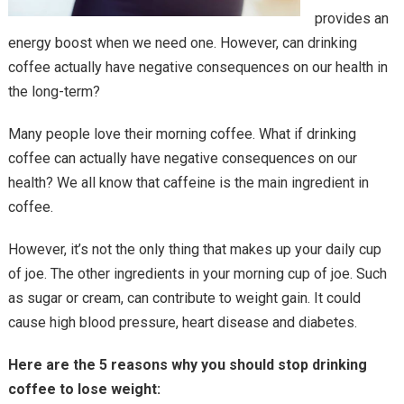
provides an
energy boost when we need one. However, can drinking
coffee actually have negative consequences on our health in
the long-term?
Many people love their morning coffee. What if drinking
coffee can actually have negative consequences on our
health? We all know that caffeine is the main ingredient in
coffee.
However, it’s not the only thing that makes up your daily cup
of joe. The other ingredients in your morning cup of joe. Such
as sugar or cream, can contribute to weight gain. It could
cause high blood pressure, heart disease and diabetes.
Here are the 5 reasons why you should stop drinking
coffee to lose weight: