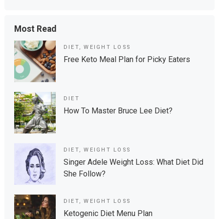
Most Read
DIET
,
WEIGHT LOSS
Free Keto Meal Plan for Picky Eaters
DIET
How To Master Bruce Lee Diet?
DIET
,
WEIGHT LOSS
Singer Adele Weight Loss: What Diet Did
She Follow?
DIET
,
WEIGHT LOSS
Ketogenic Diet Menu Plan