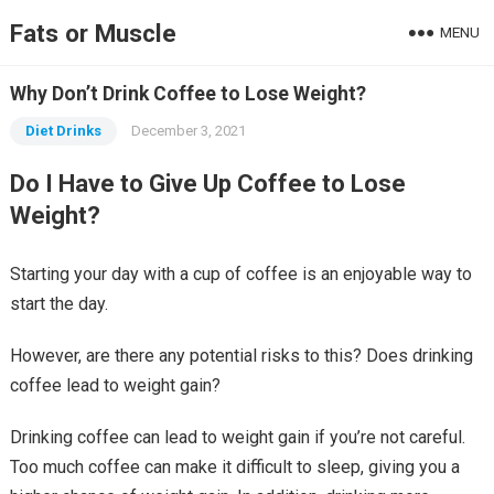
Fats or Muscle
MENU
Why Don’t Drink Coffee to Lose Weight?
Diet Drinks
December 3, 2021
Do I Have to Give Up Coffee to Lose
Weight?
Starting your day with a cup of coffee is an enjoyable way to
start the day.
However, are there any potential risks to this? Does drinking
coffee lead to weight gain?
Drinking coffee can lead to weight gain if you’re not careful.
Too much coffee can make it difficult to sleep, giving you a