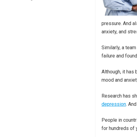
pressure. And al
anxiety, and stre
Similarly, a team
failure and foun
Although, it has
mood and anxiety
Research has sh
depression
. And
People in countr
for hundreds of 