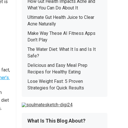
How Gut Health Impacts Acne and
t is
What You Can Do About It
Ultimate Gut Health Juice to Clear
Acne Naturally
Make Way These AI Fitness Apps
Don’t Play
The Water Diet: What It Is and Is It
Safe?
Delicious and Easy Meal Prep
 fact,
Recipes for Healthy Eating
er’s.
Lose Weight Fast: 5 Proven
Strategies for Quick Results
h
 diet
,
What Is This Blog About?