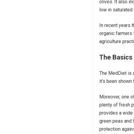
olives. It also 
low in saturated 
In recent years 
organic farmers 
agriculture prac
The Basics 
The MedDiet is a 
it’s been shown
Moreover, one of 
plenty of fresh 
provides a wide 
green peas and 
protection again