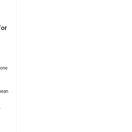
for
 one
nean
.