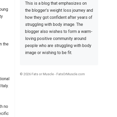
This is a blog that emphasizes on
young
the blogger’s weight loss journey and
ty
how they got confident after years of
struggling with body image. The
blogger also wishes to form a warm-
loving positive community around
n the
people who are struggling with body
image or wishing to be fit.
© 2026
Fats or Muscle
-
FatsOrMuscle.com
ional
taly.
th no
ecific