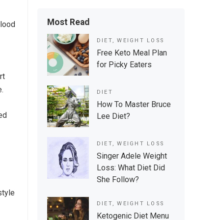
Most Read
blood
DIET
,
WEIGHT LOSS
Free Keto Meal Plan
for Picky Eaters
rt
e.
DIET
How To Master Bruce
ved
Lee Diet?
DIET
,
WEIGHT LOSS
Singer Adele Weight
Loss: What Diet Did
She Follow?
style
DIET
,
WEIGHT LOSS
Ketogenic Diet Menu