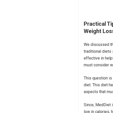
Practical T
Weight Los
We discussed the
traditional diet
effective in help
must consider w
This question is
diet. This diet 
aspects that mus
Since, MedDiet i
low in calories, h