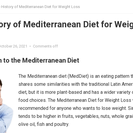
 History of Mediterranean Diet for Weight Loss
ory of Mediterranean Diet for Wei
October 26, 2021
•
Comments off
n to the Mediterranean Diet
The Mediterranean diet (MedDiet) is an eating pattern t
shares some similarities with the traditional Latin Amer
diet, but it is more plant-based and has a wider variety 
food choices. The Mediterranean Diet for Weight Loss
recommended for anyone who wants to lose weight. Sin
tends to be higher in fruits, vegetables, nuts, whole gra
olive oil, fish and poultry.