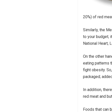
20%) of red meat
Similarly, the M
to your budget; i
National Heart, 
On the other hand
eating patterns 
fight obesity. S
packaged; added 
In addition, the
red meat and but
Foods that can b