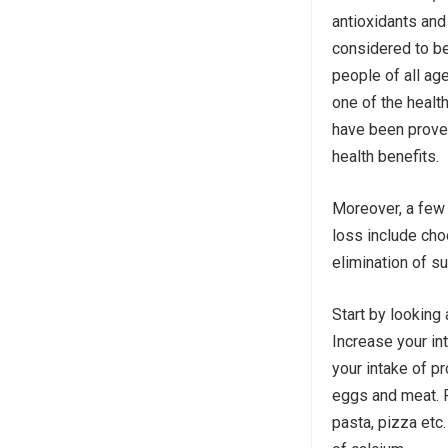
antioxidants and f
considered to be
people of all age
one of the health
have been prove
health benefits.
Moreover, a few 
loss include ch
elimination of su
Start by looking 
Increase your in
your intake of p
eggs and meat. R
pasta, pizza etc