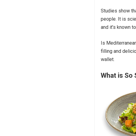
Studies show tha
people. It is sci
and it’s known t
Is Mediterranean
filling and delic
wallet.
What is So 