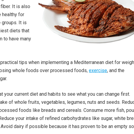
iber. It is also
 healthy for
 groups. It is
iest diets that
n to have many
practical tips when implementing a Mediterranean diet for weigh
oosing whole foods over processed foods,
exercise
, and the
gar.
at your current diet and habits to see what you can change first.
take of whole fruits, vegetables, legumes, nuts and seeds. Redu
rocessed foods like breads and cereals. Consume more fish, poul
educe your intake of refined carbohydrates like sugar, white bre
. Avoid dairy if possible because it has proven to be an empty s