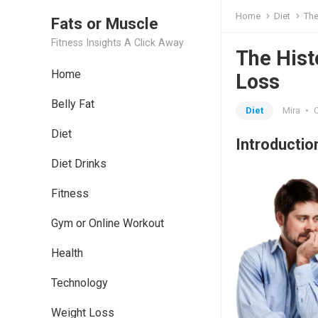
Home
Diet
The
Fats or Muscle
Fitness Insights A Click Away
The Hist
Home
Loss
Belly Fat
Diet
Mira
•
Diet
Introductio
Diet Drinks
Fitness
Gym or Online Workout
Health
Technology
Weight Loss