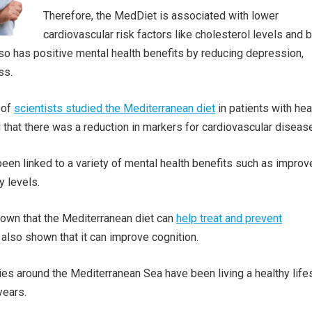
Therefore, the MedDiet is associated with lower
cardiovascular risk factors like cholesterol levels and 
so has positive mental health benefits by reducing depression,
ss.
 of
scientists studied the Mediterranean diet
in patients with hea
d that there was a reduction in markers for cardiovascular diseas
 been linked to a variety of mental health benefits such as impro
 levels.
own that the Mediterranean diet can
help treat and prevent
 also shown that it can improve cognition.
ies around the Mediterranean Sea have been living a healthy life
years.