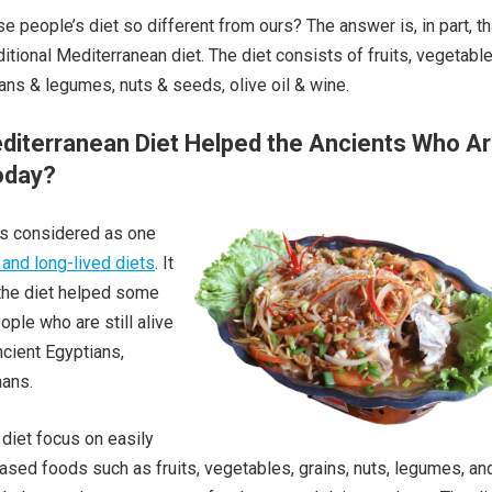
 people’s diet so different from ours? The answer is, in part, th
ditional Mediterranean diet. The diet consists of fruits, vegetable
ans & legumes, nuts & seeds, olive oil & wine.
diterranean Diet Helped the Ancients Who A
Today?
s considered as one
 and long-lived diets
. It
 the diet helped some
ople who are still alive
cient Egyptians,
ans.
 diet focus on easily
based foods such as fruits, vegetables, grains, nuts, legumes, an