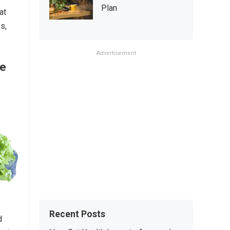
Plan
at
s,
Advertisement
re
Recent Posts
d