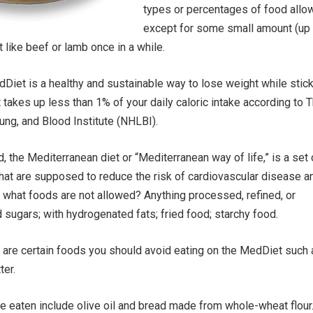
types or percentages of food allo
except for some small amount (up 
 like beef or lamb once in a while.
edDiet is a healthy and sustainable way to lose weight while stic
t takes up less than 1% of your daily caloric intake according to 
Lung, and Blood Institute (NHLBI).
, the Mediterranean diet or “Mediterranean way of life,” is a set 
that are supposed to reduce the risk of cardiovascular disease a
o, what foods are not allowed? Anything processed, refined, or
sugars; with hydrogenated fats; fried food; starchy food.
re are certain foods you should avoid eating on the MedDiet such
ter.
e eaten include olive oil and bread made from whole-wheat flour