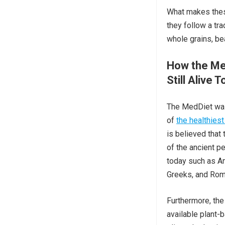
What makes these
they follow a tra
whole grains, be
How the Me
Still Alive 
The MedDiet wa
of
the healthiest
is believed that
of the ancient pe
today such as An
Greeks, and Rom
Furthermore, the
available plant-