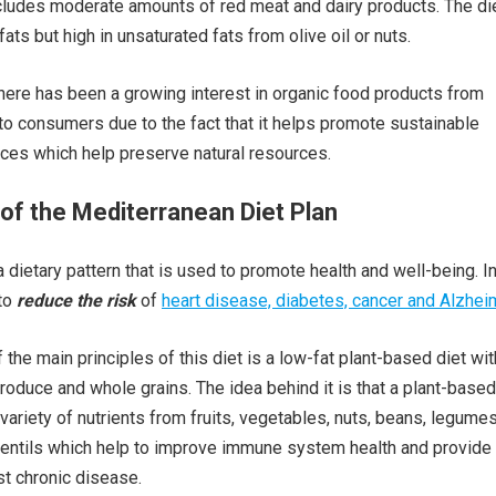
includes moderate amounts of red meat and dairy products. The die
fats but high in unsaturated fats from olive oil or nuts.
there has been a growing interest in organic food products from
to consumers due to the fact that it helps promote sustainable
tices which help preserve natural resources.
of the Mediterranean Diet Plan
dietary pattern that is used to promote health and well-being. In
 to
reduce the risk
of
heart disease, diabetes, cancer and Alzheim
the main principles of this diet is a low-fat plant-based diet wit
produce and whole grains. The idea behind it is that a plant-based
variety of nutrients from fruits, vegetables, nuts, beans, legumes
lentils which help to improve immune system health and provide
st chronic disease.