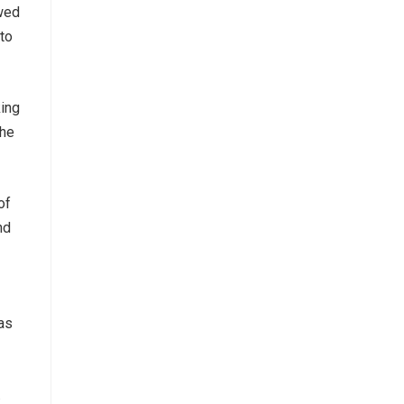
wed
to
king
The
of
nd
 as
.