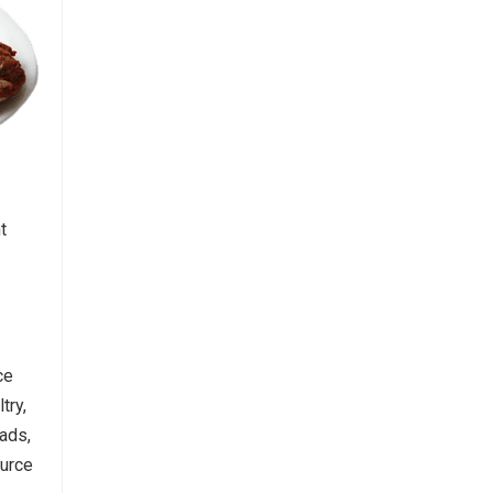
t
ce
try,
ads,
ource