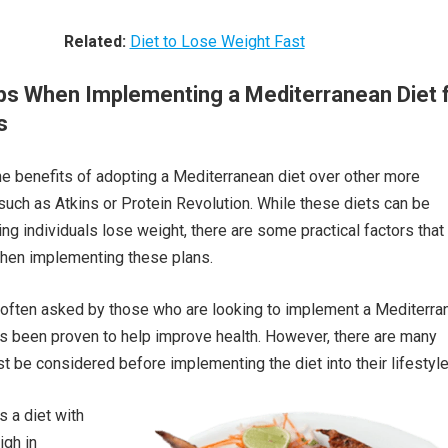
Related:
Diet to Lose Weight Fast
ips When Implementing a Mediterranean Diet 
s
 benefits of adopting a Mediterranean diet over other more
s such as Atkins or Protein Revolution. While these diets can be
ing individuals lose weight, there are some practical factors that
hen implementing these plans.
 often asked by those who are looking to implement a Mediterra
has been proven to help improve health. However, there are many
t be considered before implementing the diet into their lifestyle
s a diet with
igh in