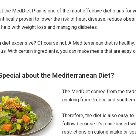
t the MedDiet Plan is one of the most effective diet plans for 
entifically proven to lower the risk of heart disease; reduce obesi
o help with weight loss and managing diabetes.
 diet expensive? Of course not. A Mediterranean diet is healthy,
ious. With certain ingredients, you can make meals that are easy o
Special about the Mediterranean Diet?
The MedDiet comes from the tradit
cooking from Greece and southern I
Therefore, the diet is also easy to
follow because it’s plant-based wi
restrictions on calorie intake or sp